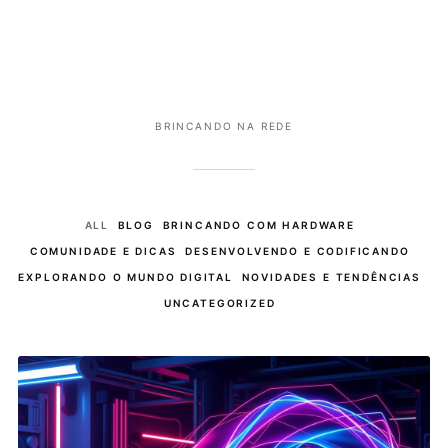
BRINCANDO NA REDE
ALL
BLOG
BRINCANDO COM HARDWARE
COMUNIDADE E DICAS
DESENVOLVENDO E CODIFICANDO
EXPLORANDO O MUNDO DIGITAL
NOVIDADES E TENDÊNCIAS
UNCATEGORIZED