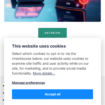
ANTERIOR
This website uses cookies
Select which cookies to opt-in to via the
checkboxes below; our website uses cookies to
examine site traffic and user activity while on our
site, for marketing, and to provide social media
2025
functionality.
More details...
Manage preferences
Home
Contato
Accept all
Política de Privacidade